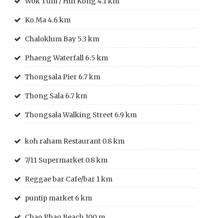
Wok Tum / Hin Kong 4.1 km
Ko Ma 4.6 km
Chaloklum Bay 5.3 km
Phaeng Waterfall 6.5 km
Thongsala Pier 6.7 km
Thong Sala 6.7 km
Thongsala Walking Street 6.9 km
koh raham Restaurant 0.8 km
7/11 Supermarket 0.8 km
Reggae bar Cafe/bar 1 km
puntip market 6 km
Chao Phao Beach 100 m