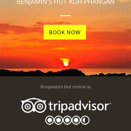
BENJAMIN'S HUT KOH PHANGAN
BOOK NOW
Benjamin's Hut review at