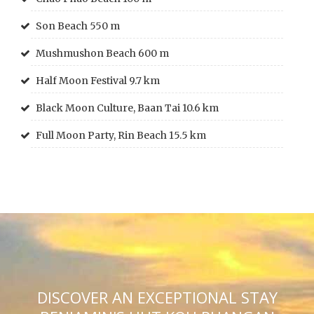
Son Beach 550 m
Mushmushon Beach 600 m
Half Moon Festival 9.7 km
Black Moon Culture, Baan Tai 10.6 km
Full Moon Party, Rin Beach 15.5 km
DISCOVER AN EXCEPTIONAL STAY