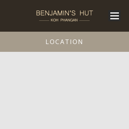
LOCATION