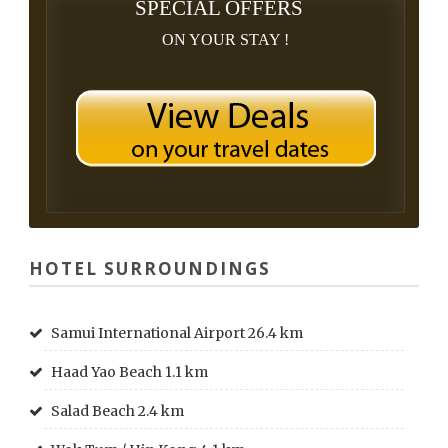
SPECIAL OFFERS
ON YOUR STAY !
HOTEL SURROUNDINGS
Samui International Airport 26.4 km
Haad Yao Beach 1.1 km
Salad Beach 2.4 km